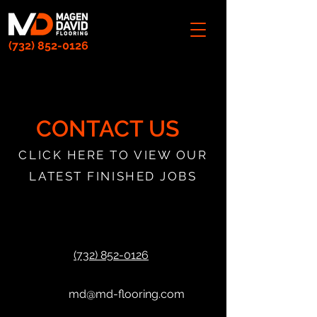
(732) 852-0126
CONTACT US
CLICK HERE TO VIEW OUR
LATEST FINISHED JOBS
(732) 852-0126
md@md-flooring.com