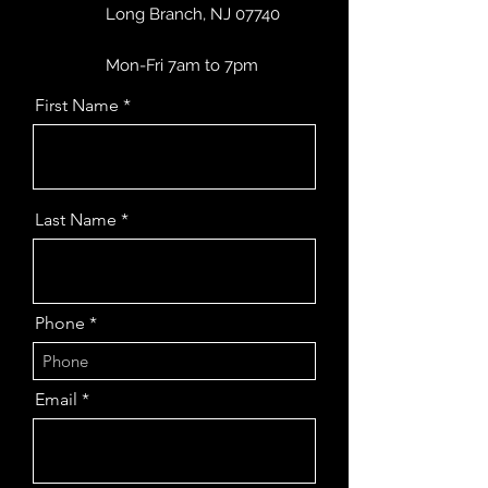
Long Branch, NJ 07740
Mon-Fri 7am to 7pm
First Name
Last Name
Phone
Email